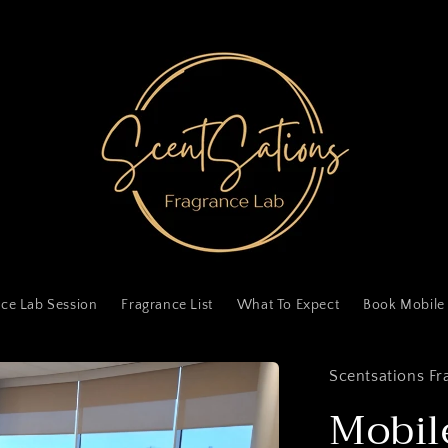
ce Lab Session
Fragrance List
What To Expect
Book Mobile
Scentsations Fr
Mobil