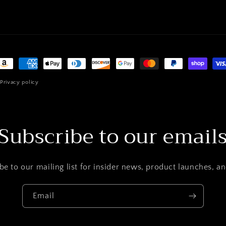
ayment
ethods
Privacy policy
Subscribe to our email
be to our mailing list for insider news, product launches, a
Email