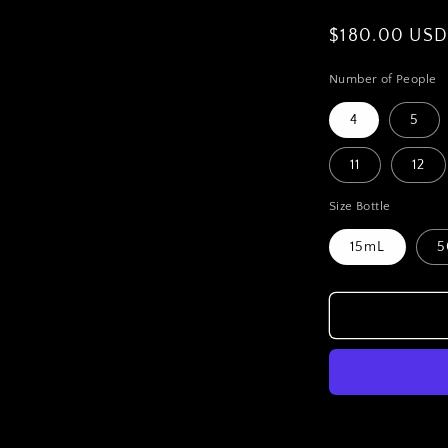
Regular
$180.00 US
price
Number of People
4
5
11
12
Size Bottle
15mL
5