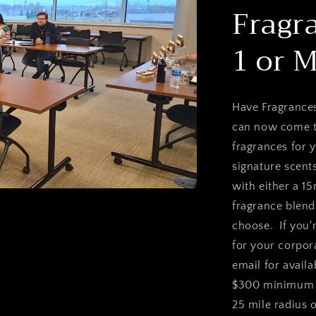
Fragr
1 or 
Have Fragrances
can now come to
fragrances for 
signature scent
with either a 1
fragrance blen
choose. If you'
for your corpora
email for availa
$300 minimum f
25 mile radius 