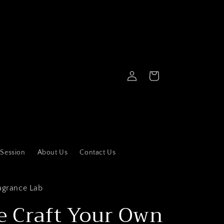
Log
Cart
in
 Session
About Us
Contact Us
agrance Lab
e Craft Your Own