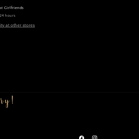
 at
Girlfriends
 24 hours
ity at other stores