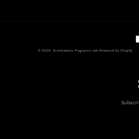
P
m
© 2026,
Scentsations Fragrance Lab
Powered by Shopify
Subscri