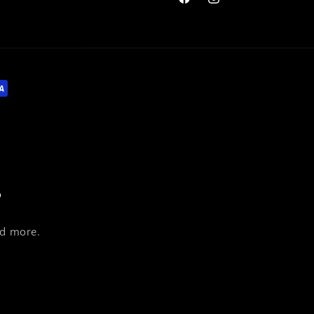
Facebook
Instagram
s
nd more.