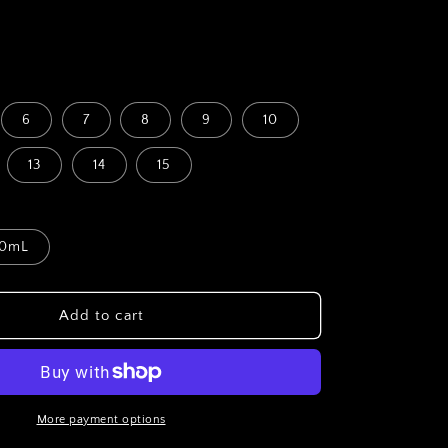
D
6
7
8
9
10
13
14
15
0mL
Add to cart
More payment options