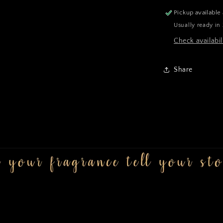
Pickup available
Usually ready in
Check availabil
Share