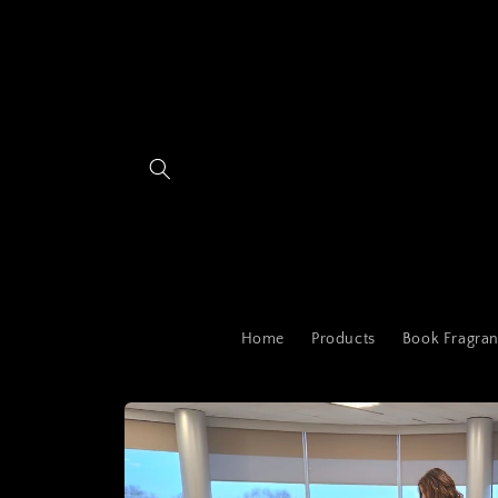
Skip to
content
Home
Products
Book Fragran
Skip to
product
information