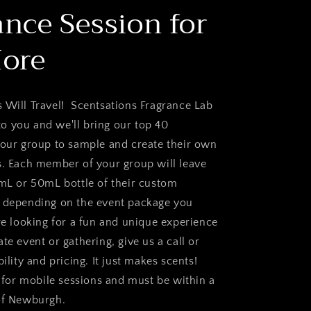
ance Session for
More
 Will Travel! Scentsations Fragrance Lab
 you and we'll bring our top 40
your group to sample and create their own
s. Each member of your group will leave
5mL or 50mL bottle of their custom
d depending on the event package you
re looking for a fun and unique experience
te event or gathering, give us a call or
bility and pricing. It just makes scents!
or mobile sessions and must be within a
of Newburgh.